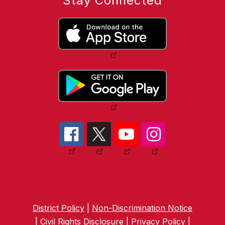
Stay Connected
District Policy
|
Non-Discrimination Notice
|
Civil Rights Disclosure
|
Privacy Policy
|