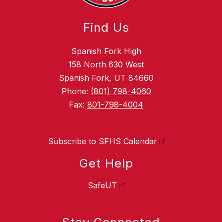
Find Us
Spanish Fork High
158 North 630 West
Spanish Fork, UT 84660
Phone:
(801) 798-4060
Fax:
801-798-4004
Subscribe to SFHS Calendar
Get Help
SafeUT