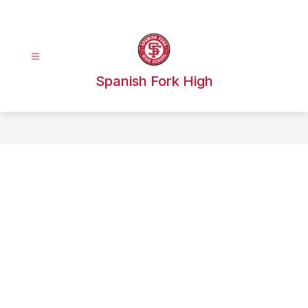
Skip
to
content
Spanish Fork High