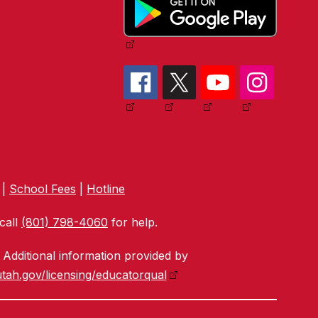
|
School Fees
|
Hotline
call
(801) 798-4060
for help.
Additional information provided by
tah.gov/licensing/educatorqual