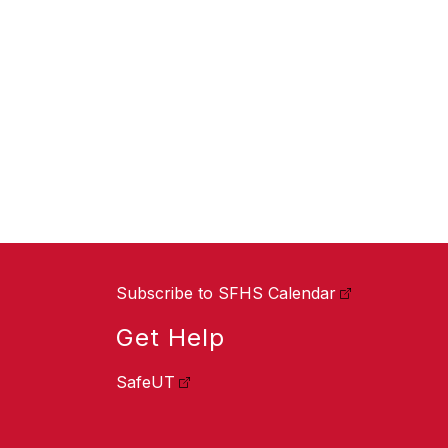
Subscribe to SFHS Calendar
Get Help
SafeUT