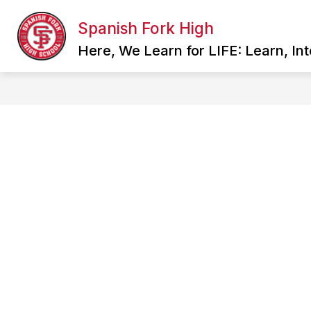
Skip
to
Spanish Fork High
Show
content
SCHOOL INFORMATION
FAC
submenu
Here, We Learn for LIFE: Learn, In
for
School
Information