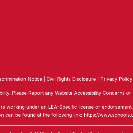
crimination Notice
|
Civil Rights Disclosure
|
Privacy Policy
ility. Please
Report any Website Accessibility Concerns
or 
ors working under an LEA-Specific license or endorsement. 
n can be found at the following link:
https://www.schools.u