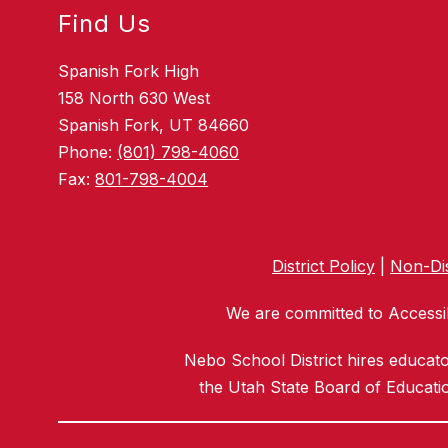
Find Us
Spanish Fork High
158 North 630 West
Spanish Fork, UT 84660
Phone:
(801) 798-4060
Fax:
801-798-4004
District Policy
|
Non-Dis
We are committed to Accessib
Nebo School District hires educat
the Utah State Board of Educatio