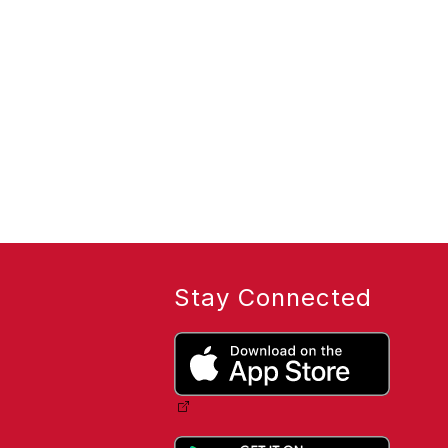
Stay Connected