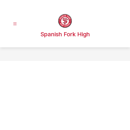
Skip
to
content
Spanish Fork High