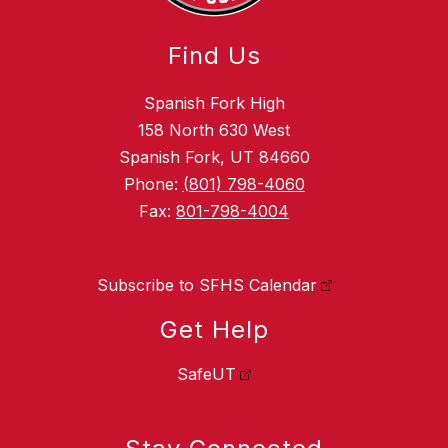
Find Us
Spanish Fork High
158 North 630 West
Spanish Fork, UT 84660
Phone:
(801) 798-4060
Fax:
801-798-4004
Subscribe to SFHS Calendar
Get Help
SafeUT