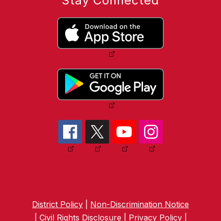
Stay Connected
District Policy
|
Non-Discrimination Notice
|
Civil Rights Disclosure
|
Privacy Policy
|