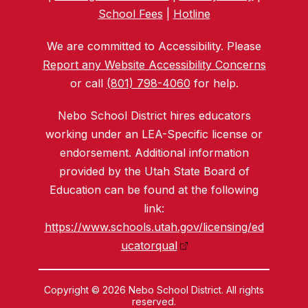
School Fees
|
Hotline
We are committed to Accessibility. Please
Report any Website Accessibility Concerns
or call
(801) 798-4060
for help.
Nebo School District hires educators
working under an LEA-Specific license or
endorsement. Additional information
provided by the Utah State Board of
Education can be found at the following
link:
https://www.schools.utah.gov/licensing/ed
ucatorqual
Copyright © 2026 Nebo School District. All rights
reserved.