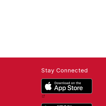
Stay Connected