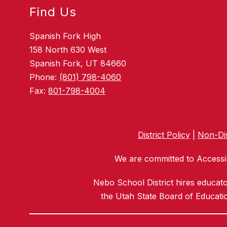
Find Us
Spanish Fork High
158 North 630 West
Spanish Fork, UT 84660
Phone:
(801) 798-4060
Fax:
801-798-4004
District Policy
|
Non-Dis
We are committed to Accessib
Nebo School District hires educat
the Utah State Board of Educatio