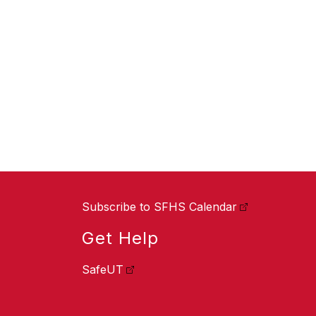
Subscribe to SFHS Calendar
Get Help
SafeUT