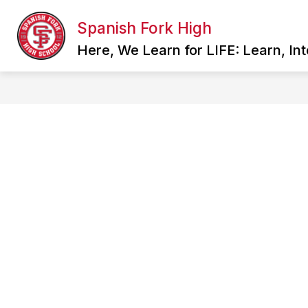
Skip
to
Spanish Fork High
Show
content
SCHOOL INFORMATION
FAC
submenu
Here, We Learn for LIFE: Learn, In
for
School
Information