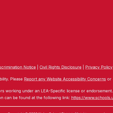
crimination Notice
|
Civil Rights Disclosure
|
Privacy Policy
ility. Please
Report any Website Accessibility Concerns
or 
ors working under an LEA-Specific license or endorsement. 
n can be found at the following link:
https://www.schools.u