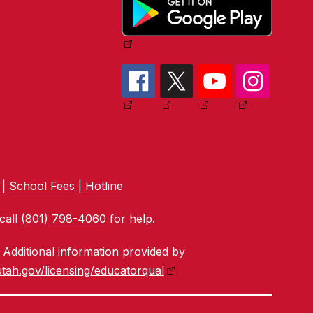
|
School Fees
|
Hotline
call
(801) 798-4060
for help.
Additional information provided by
tah.gov/licensing/educatorqual