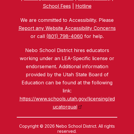
School Fees
|
Hotline
We are committed to Accessibility. Please
Report any Website Accessibility Concerns
or call
(801) 798-4060
for help.
Nebo School District hires educators
working under an LEA-Specific license or
endorsement. Additional information
provided by the Utah State Board of
Education can be found at the following
link:
https://www.schools.utah.gov/licensing/ed
ucatorqual
Copyright © 2026 Nebo School District. All rights
reserved.