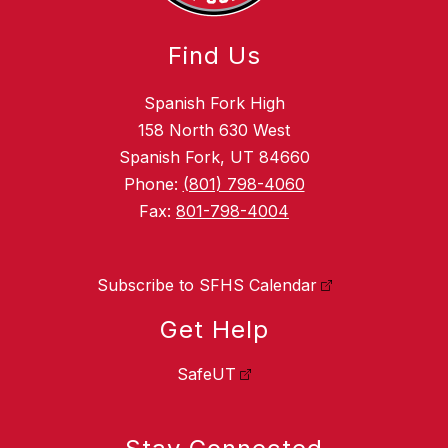
Find Us
Spanish Fork High
158 North 630 West
Spanish Fork, UT 84660
Phone:
(801) 798-4060
Fax:
801-798-4004
Subscribe to SFHS Calendar
Get Help
SafeUT