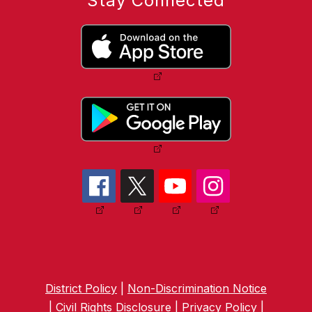
Stay Connected
District Policy
|
Non-Discrimination Notice
|
Civil Rights Disclosure
|
Privacy Policy
|