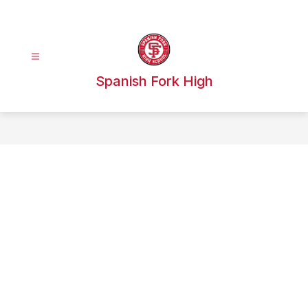
Skip
to
content
Spanish Fork High