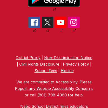
District Policy
|
Non-Discrimination Notice
|
Civil Rights Disclosure
|
Privacy Policy
|
School Fees
|
Hotline
We are committed to Accessibility. Please
Report any Website Accessibility Concerns
or call
(801) 798-4060
for help.
Nebo School District hires educators