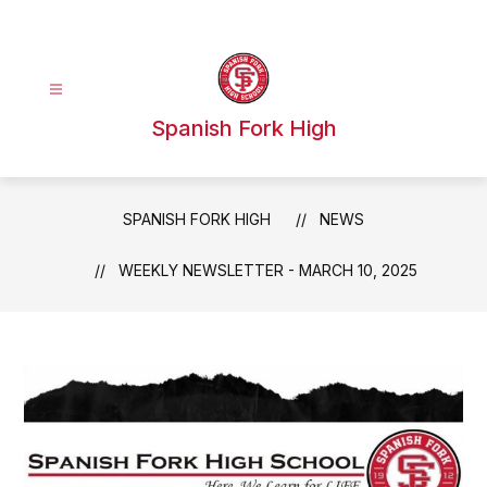
Skip
to
content
Spanish Fork High
SPANISH FORK HIGH
NEWS
WEEKLY NEWSLETTER - MARCH 10, 2025