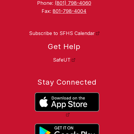
Phone:
(801) 798-4060
Fax:
801-798-4004
Subscribe to SFHS Calendar
Get Help
SafeUT
Stay Connected