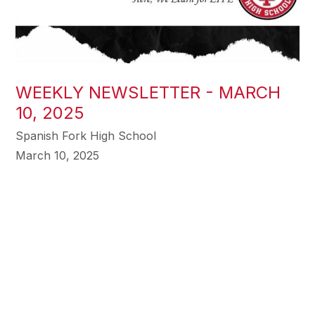
WEEKLY NEWSLETTER - MARCH
10, 2025
Spanish Fork High School
March 10, 2025