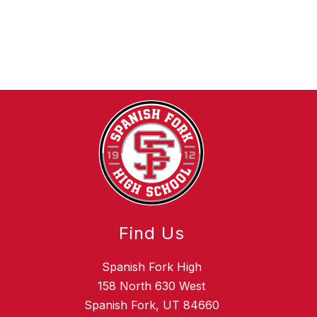
Find Us
Spanish Fork High
158 North 630 West
Spanish Fork, UT 84660