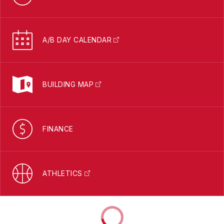
A/B DAY CALENDAR
BUILDING MAP
FINANCE
ATHLETICS