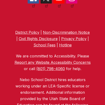
District Policy
|
Non-Discrimination Notice
|
Civil Rights Disclosure
|
Privacy Policy
|
School Fees
|
Hotline
We are committed to Accessibility. Please
Report any Website Accessibility Concerns
or call
(801) 798-4060
for help.
Nebo School District hires educators
working under an LEA-Specific license or
endorsement. Additional information
provided by the Utah State Board of
Education can be found at the following