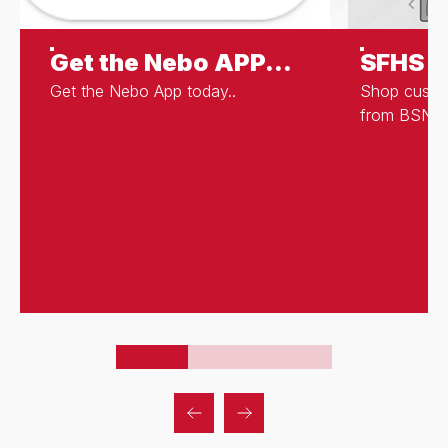
Get the Nebo APP...
SFHS S
Get the Nebo App today..
Shop cust
from BSN S