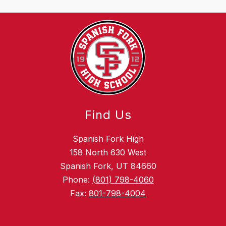
Find Us
Spanish Fork High
158 North 630 West
Spanish Fork, UT 84660
Phone:
(801) 798-4060
Fax:
801-798-4004