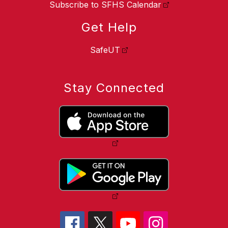
Subscribe to SFHS Calendar
Get Help
SafeUT
Stay Connected