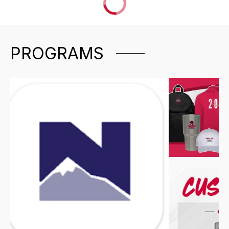
PROGRAMS